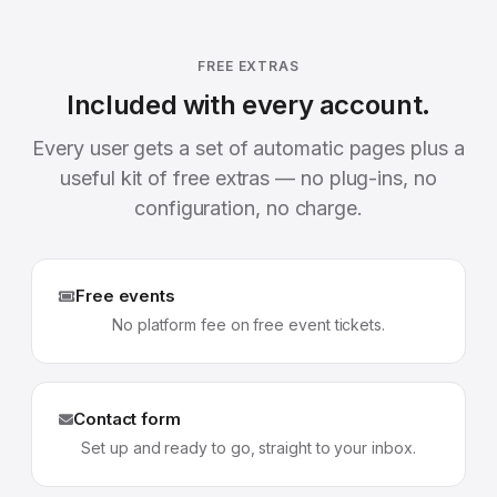
FREE EXTRAS
Included with every account.
Every user gets a set of automatic pages plus a
useful kit of free extras — no plug-ins, no
configuration, no charge.
Free events
No platform fee on free event tickets.
Contact form
Set up and ready to go, straight to your inbox.