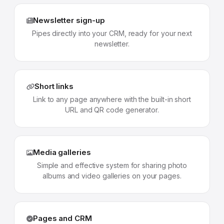
Newsletter sign-up
Pipes directly into your CRM, ready for your next
newsletter.
Short links
Link to any page anywhere with the built-in short
URL and QR code generator.
Media galleries
Simple and effective system for sharing photo
albums and video galleries on your pages.
Pages and CRM