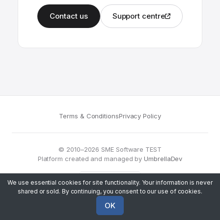
Contact us
Support centre
Terms & Conditions
Privacy Policy
© 2010–2026 SME Software TEST
Platform created and managed by
UmbrellaDev
We use essential cookies for site functionality. Your information is never
shared or sold. By continuing, you consent to our use of cookies.
OK