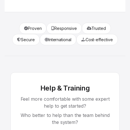
Proven
Responsive
Trusted
Secure
International
Cost-effective
Help & Training
Feel more comfortable with some expert
help to get started?
Who better to help than the team behind
the system?