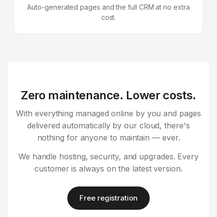
Auto-generated pages and the full CRM at no extra
cost.
Zero maintenance. Lower costs.
With everything managed online by you and pages
delivered automatically by our cloud, there's
nothing for anyone to maintain — ever.
We handle hosting, security, and upgrades. Every
customer is always on the latest version.
Free registration