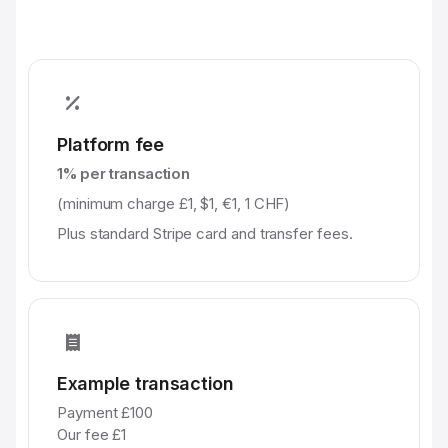
Platform fee
1% per transaction
(minimum charge £1, $1, €1, 1 CHF)
Plus standard Stripe card and transfer fees.
Example transaction
Payment £100
Our fee £1