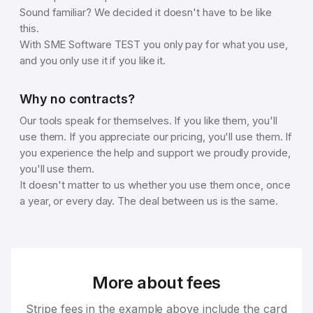
Sound familiar? We decided it doesn't have to be like
this.
With SME Software TEST you only pay for what you use,
and you only use it if you like it.
Why no contracts?
Our tools speak for themselves. If you like them, you'll
use them. If you appreciate our pricing, you'll use them. If
you experience the help and support we proudly provide,
you'll use them.
It doesn't matter to us whether you use them once, once
a year, or every day. The deal between us is the same.
More about fees
Stripe fees in the example above include the card