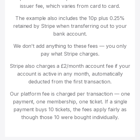
issuer fee, which varies from card to card.
The example also includes the 10p plus 0.25%
retained by Stripe when transferring out to your
bank account.
We don't add anything to these fees — you only
pay what Stripe charges.
Stripe also charges a £2/month account fee if your
account is active in any month, automatically
deducted from the first transaction.
Our platform fee is charged per transaction — one
payment, one membership, one ticket. If a single
payment buys 10 tickets, the fees apply fairly as
though those 10 were bought individually.