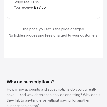
Stripe fee £1.95
You receive
£97.05
The price you set is the price charged.
No hidden processing fees charged to your customers.
Why no subscriptions?
How many accounts and subscriptions do you currently
have — and why does each only do one thing? Why don't
they link to anything else without paying for another
subscription on top?