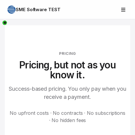
SME Software TEST
★
PRICING
Pricing, but not as you
know it.
Success-based pricing. You only pay when you
receive a payment.
No upfront costs · No contracts · No subscriptions
· No hidden fees